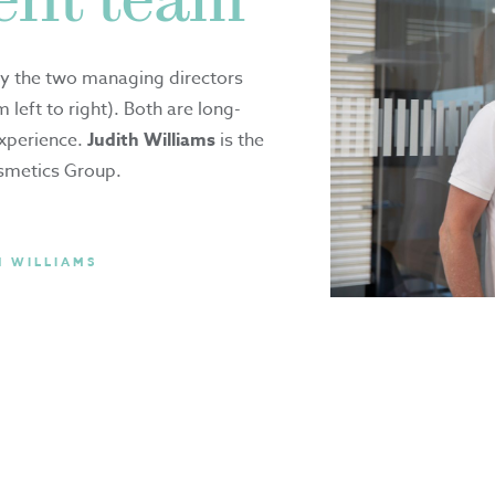
nt team
y the two managing directors
left to right). Both are long-
xperience.
Judith Williams
is the
osmetics Group.
H WILLIAMS