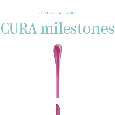
25 YEARS OF CURA
CURA milestones