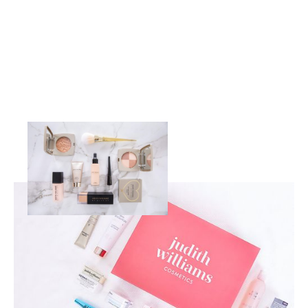
OUR BRANDS