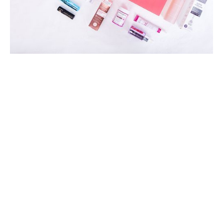
25
years of experience in the
cosmetics industry
ABOUT US