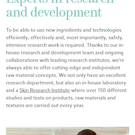
and development
To be able to use new ingredients and technologies
efficiently, effectively and, most importantly, safely,
intensive research work is required. Thanks to our in-
house research and development team and ongoing
collaborations with leading research institutes, we're
always able to offer cutting-edge and independent
raw material concepts. We not only have an excellent
research department, but also an in-house laboratory
and a
Skin Research Institute
where over 150 different
studies and tests on products, raw materials and
textures are carried out every year.