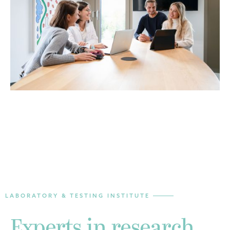
LABORATORY & TESTING INSTITUTE
Experts in research