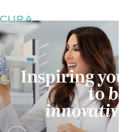
MENU
Inspiring you
‍to
be
innovative