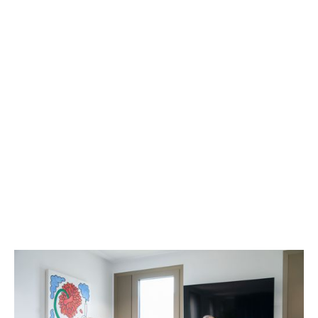
>200
employees and we are
constantly looking for
new
VACANCIES