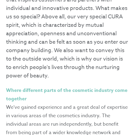
individual and innovative products. What makes
us so special? Above all, our very special CURA
spirit, which is characterized by mutual
appreciation, openness and unconventional
thinking and can be felt as soon as you enter our
company building. We also want to convey this
to the outside world, which is why our vision is
to enrich people's lives through the nurturing
power of beauty.
Where different parts of the cosmetic industry come
together
We've gained experience and a great deal of expertise
in various areas of the cosmetics industry. The
individual areas are run independently, but benefit
from being part of a wider knowledge network and