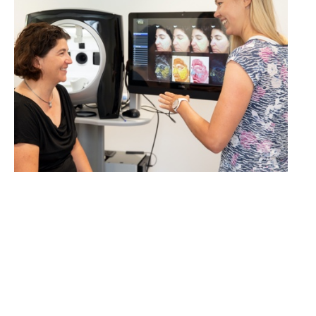
LEARN MORE