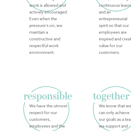
work is allowed and
continuous learn
actively encouraged.
and an
Even when the
entrepreneurial
pressure's on, we
spirit so that our
maintain a
employees are
constructive and
inspired and crea
respectful work
value for our
environment.
customers.
responsible
together
We have the utmost
We know that w
respect for our
can only achieve
customers,
our goals as a te
employees and the
we support and