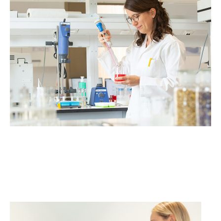
Volunteers wanted for
cosmetics studies!