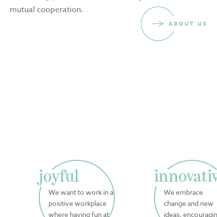
mutual cooperation.
ABOUT US
joyful
innovati
We want to work in a
We embrace
positive workplace
change and new
where having fun at
ideas, encouragi