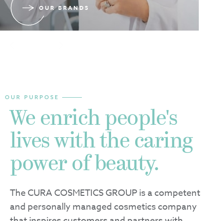
OUR BRANDS
Slide 2 of 3.
2
/
3
OUR PURPOSE
We enrich people's
lives with the caring
power of beauty.
The CURA COSMETICS GROUP is a competent
and personally managed cosmetics company
that inspires customers and partners with