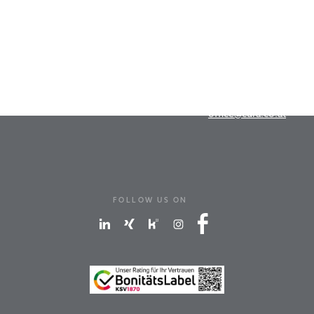
Cura-Marketing GmbH
Dr.-Franz-Werner-Straße 19
A-6020 Innsbruck
T
+43 512 262676
office@cura.co.at
FOLLOW US ON