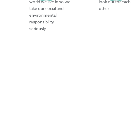
world we live in so we
look out for each
take our social and
other.
environmental
responsibility
seriously.
CURA IN NUMBERS
200
innovative products
developed each year