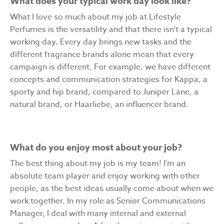
What does your typical work day look like?
What I love so much about my job at Lifestyle
Perfumes is the versatility and that there isn't a typical
working day. Every day brings new tasks and the
different fragrance brands alone mean that every
campaign is different. For example, we have different
concepts and communication strategies for Kappa, a
sporty and hip brand, compared to Juniper Lane, a
natural brand, or Haarliebe, an influencer brand.
What do you enjoy most about your job?
The best thing about my job is my team! I'm an
absolute team player and enjoy working with other
people, as the best ideas usually come about when we
work together. In my role as Senior Communications
Manager, I deal with many internal and external