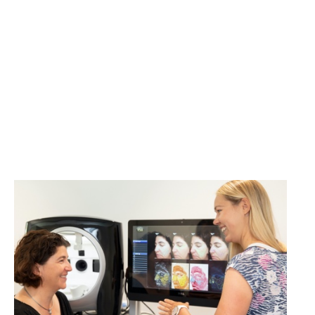
Volunteers wanted for
cosmetics studies!