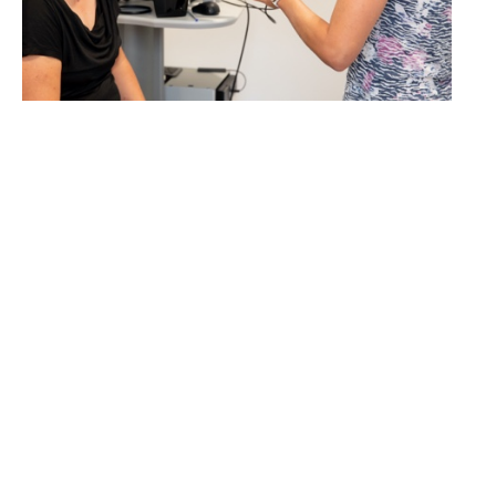
LEARN MORE
Cura-Marketing GmbH
Dr.-Franz-Werner-Straße 19
A-6020 Innsbruck
T
+43 512 262676