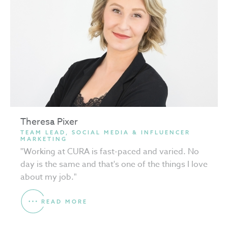
Theresa Pixer
TEAM LEAD, SOCIAL MEDIA & INFLUENCER
MARKETING
"Working at CURA is fast-paced and varied. No
day is the same and that's one of the things I love
about my job."
READ MORE