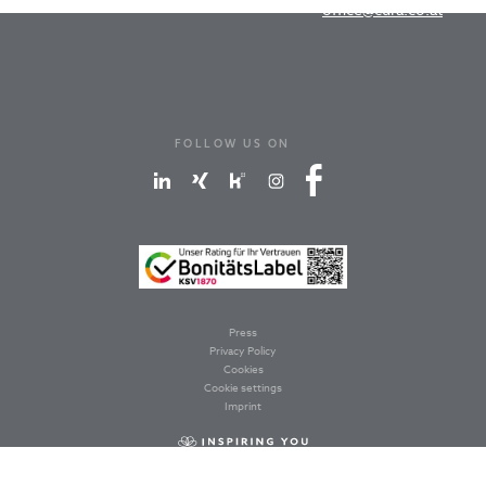
office@cura.co.at
FOLLOW US ON
Press
Privacy Policy
Cookies
Cookie settings
Imprint