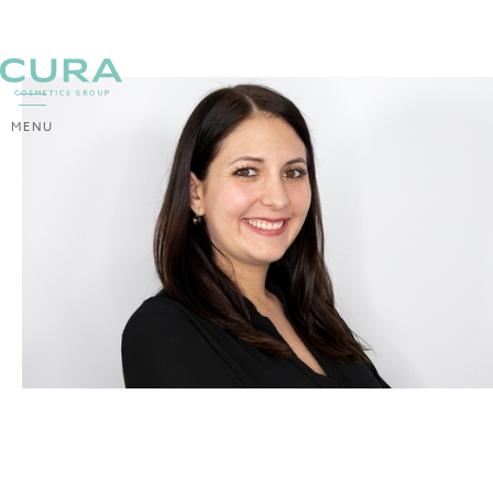
MENU
BACK
Yvonne Zangerl