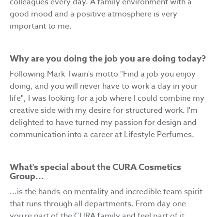
colleagues every day. A family environment with a
good mood and a positive atmosphere is very
important to me.
Why are you doing the job you are doing today?
Following Mark Twain's motto "Find a job you enjoy
doing, and you will never have to work a day in your
life", I was looking for a job where I could combine my
creative side with my desire for structured work. I'm
delighted to have turned my passion for design and
communication into a career at Lifestyle Perfumes.
What's special about the CURA Cosmetics
Group...
...is the hands-on mentality and incredible team spirit
that runs through all departments. From day one
you're part of the CURA family and feel part of it.