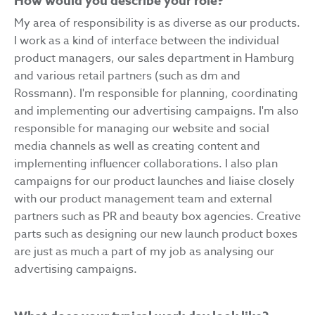
How would you describe your role?
My area of responsibility is as diverse as our products.
I work as a kind of interface between the individual
product managers, our sales department in Hamburg
and various retail partners (such as dm and
Rossmann). I'm responsible for planning, coordinating
and implementing our advertising campaigns. I'm also
responsible for managing our website and social
media channels as well as creating content and
implementing influencer collaborations. I also plan
campaigns for our product launches and liaise closely
with our product management team and external
partners such as PR and beauty box agencies. Creative
parts such as designing our new launch product boxes
are just as much a part of my job as analysing our
advertising campaigns.