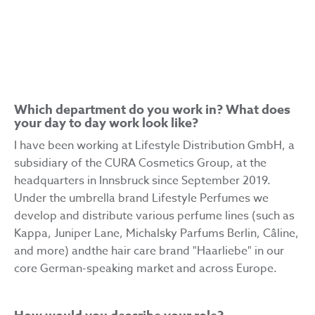
SENIOR COMMUNICATIONS MANAGER, LIFESTYLE
PERFUMES
Which department do you work in? What does
your day to day work look like?
I have been working at Lifestyle Distribution GmbH, a
subsidiary of the CURA Cosmetics Group, at the
headquarters in Innsbruck since September 2019.
Under the umbrella brand Lifestyle Perfumes we
develop and distribute various perfume lines (such as
Kappa, Juniper Lane, Michalsky Parfums Berlin, Câline,
and more) andthe hair care brand "Haarliebe" in our
core German-speaking market and across Europe.