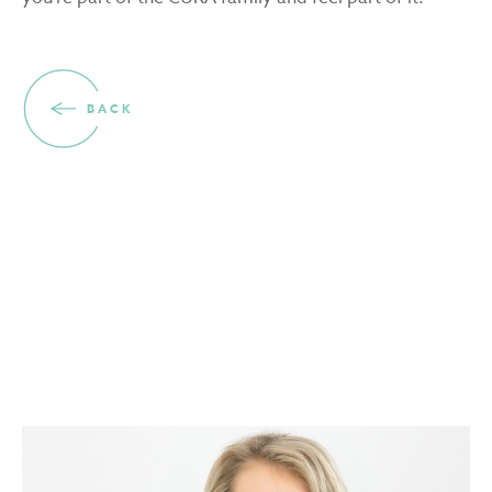
BACK
THE PEOPLE BEHIND THE COMPANY
Meet the team