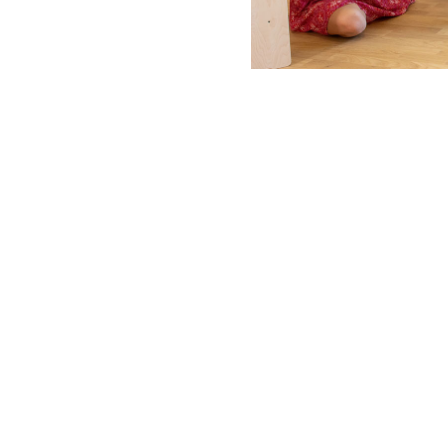
rs for