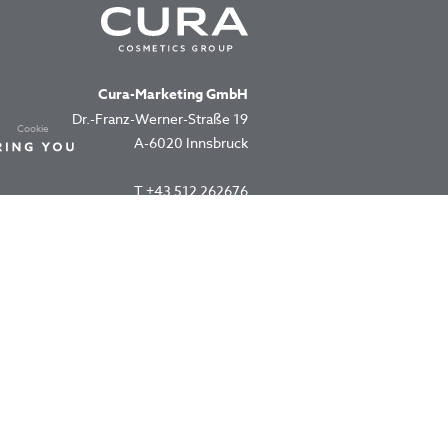
Cura-Marketing GmbH
Dr.-Franz-Werner-Straße 19
Cookie
A-6020 Innsbruck
T
+43 512 262676
office@cura.co.at