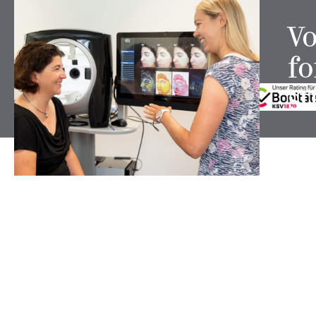
Vo
fo
FOLLOW US ON
st