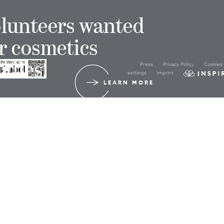
lunteers wanted
r cosmetics
Press
Privacy Policy
Cookies
udies!
settings
Imprint
LEARN MORE