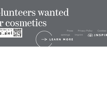
lunteers wanted
r cosmetics
Press
Privacy Policy
Cookies
udies!
settings
Imprint
LEARN MORE