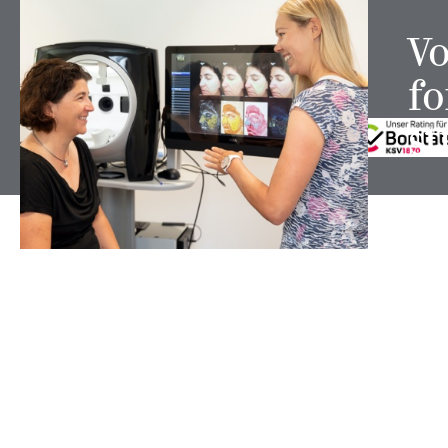
Vo
fo
FOLLOW US ON
st