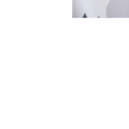
t the