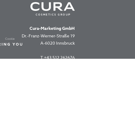
Cura-Marketing GmbH
Dr.-Franz-Werner-Straße 19
Cookie
A-6020 Innsbruck
T
+43 512 262676
office@cura.co.at