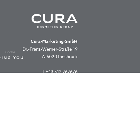
Cura-Marketing GmbH
Dr.-Franz-Werner-Straße 19
Cookie
A-6020 Innsbruck
T
+43 512 262676
office@cura.co.at