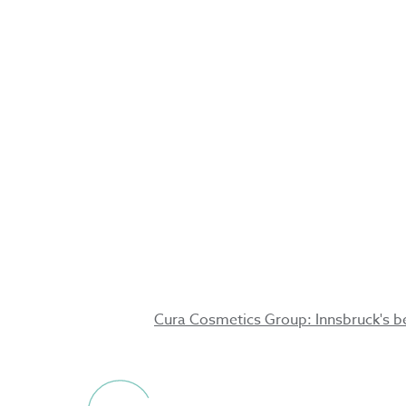
Innsbruck'
beauty for
3.10.2024
Cura Cosmetics Group: Innsbruck's be