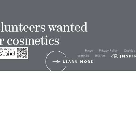
lunteers wanted
r cosmetics
Press
Privacy Policy
Cookies
udies!
settings
Imprint
LEARN MORE