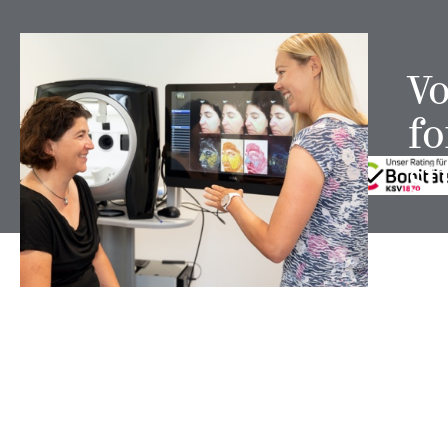
TO THE TOP
Vo
fo
FOLLOW US ON
st