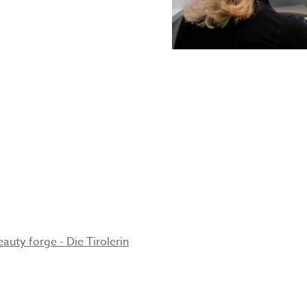
s
ge
auty forge - Die Tirolerin