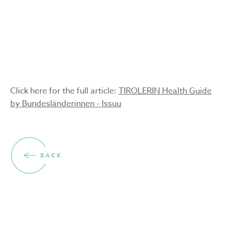
the skin
3.3.2025
Click here for the full article:
TIROLERIN Health Guide
by Bundesländerinnen - Issuu
BACK
Volunteers wanted for