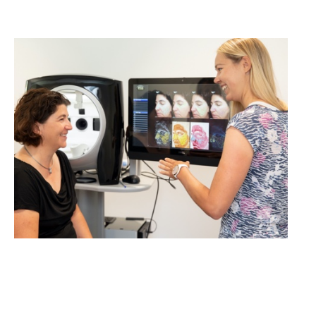
cosmetics studies!
LEARN MORE