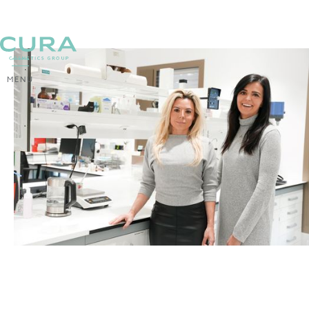
MENU
BACK
Spring treatment for