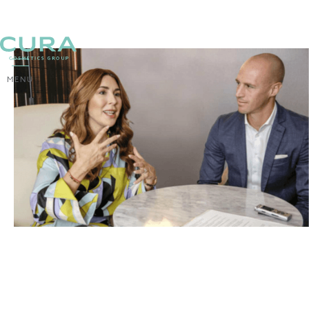
MENU
BACK
The niche as a recipe