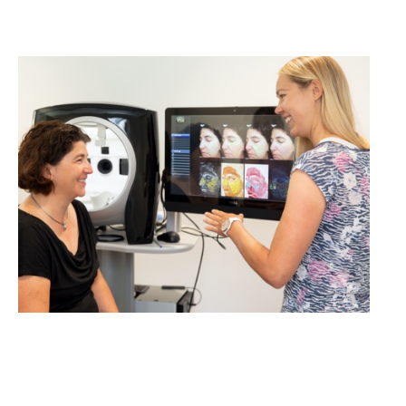
cosmetics studies!
LEARN MORE