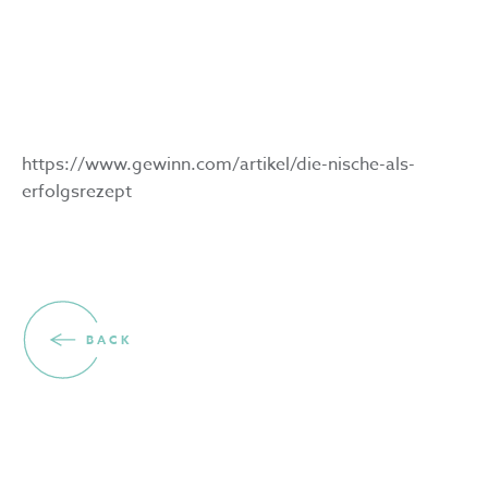
for success
1.4.2023
https://www.gewinn.com/artikel/die-nische-als-
erfolgsrezept
BACK
Volunteers wanted for